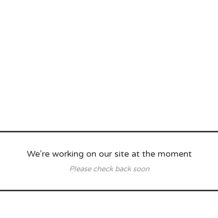
We’re working on our site at the moment
Please check back soon