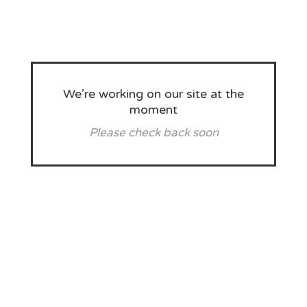
We’re working on our site at the
moment
Please check back soon