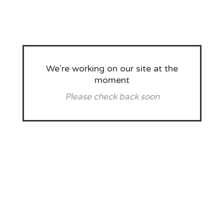
We’re working on our site at the
moment
Please check back soon